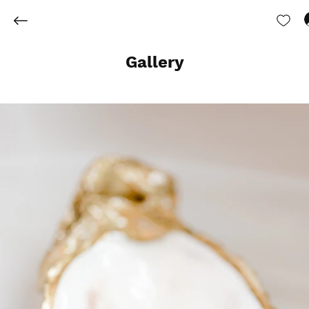
Gallery